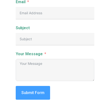
Email
Subject
Your Message
Submit Form