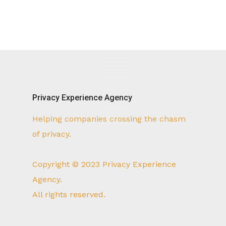
Privacy Experience Agency
Helping companies crossing the chasm
of privacy.
Copyright © 2023 Privacy Experience
Agency.
All rights reserved.