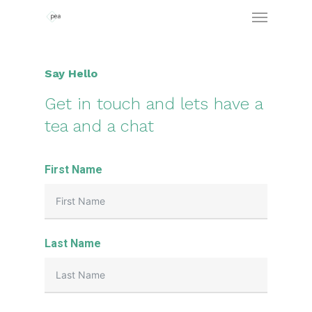
Say Hello
Get in touch and lets have a
tea and a chat
First Name
Last Name